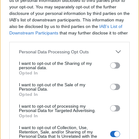
us or personal information disclosed to third parties prior to
ötvenes években I. rész
your opt-out. You may separately opt-out of the further
disclosure of your personal information by third parties on the
eszgbr
•
2024. július 18.
0
IAB’s list of downstream participants. This information may
also be disclosed by us to third parties on the
IAB’s List of
A Mercedes 2014 és 2021 között élte negyedik
Downstream Participants
that may further disclose it to other
sikerkorszakát a Grand Prix versenyzés területén, a
third parties.
márkától korábban megszokott dominanciát ...
Please note that this website/app uses one or more Google
Personal Data Processing Opt Outs
services and may gather and store information including but
not limited to your visit or usage behaviour. You may click to
I want to opt-out of the Sharing of my
personal data.
grant or deny consent to Google and its third-party tags to
Opted In
use your data for below specified purposes in below Google
consent section.
I want to opt-out of the Sale of my
Personal Data.
Opted In
I want to opt-out of processing my
Personal Data for Targeted Advertising.
Opted In
I want to opt-out of Collection, Use,
Retention, Sale, and/or Sharing of my
Personal Data that Is Unrelated with the