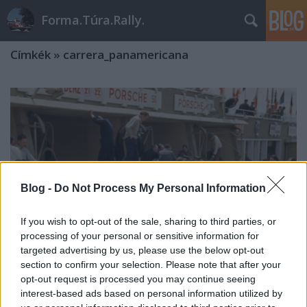
Forma.Túra.Rally.
Címkék
»
carrera_panamericana
Blog -
Do Not Process My Personal Information
If you wish to opt-out of the sale, sharing to third parties, or
processing of your personal or sensitive information for
targeted advertising by us, please use the below opt-out
section to confirm your selection. Please note that after your
opt-out request is processed you may continue seeing
interest-based ads based on personal information utilized by
A Mercedes versenyprogramja az