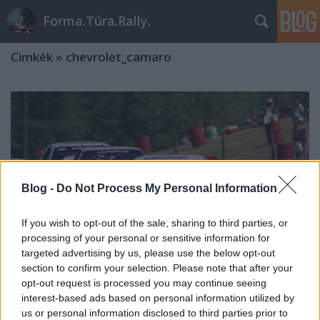
Forma.Túra.Rally.
Címkék
»
chevrolet_camaro
Blog -
Do Not Process My Personal Information
If you wish to opt-out of the sale, sharing to third parties, or
processing of your personal or sensitive information for
targeted advertising by us, please use the below opt-out
section to confirm your selection. Please note that after your
opt-out request is processed you may continue seeing
interest-based ads based on personal information utilized by
IMSA GTO '85-'88
us or personal information disclosed to third parties prior to