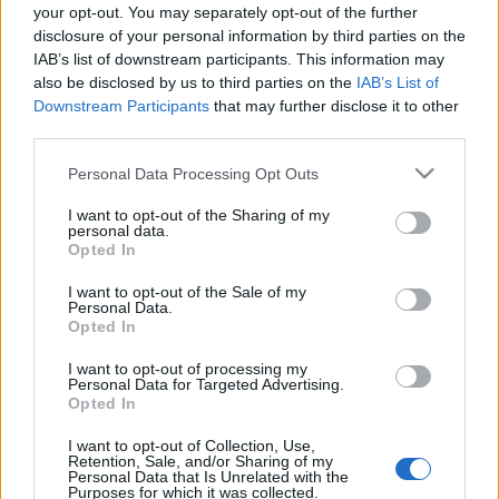
your opt-out. You may separately opt-out of the further
eszgbr
•
2014. október 05.
0
disclosure of your personal information by third parties on the
IAB’s list of downstream participants. This information may
Az IMSA GT széria az Egyesült Államok
also be disclosed by us to third parties on the
IAB’s List of
legjelentősebb GT és sportautó bajnoksága volt a
Downstream Participants
that may further disclose it to other
hetvenes évek közepétől fogva, a GTO pedig a ...
third parties.
Please note that this website/app uses one or more Google
Personal Data Processing Opt Outs
services and may gather and store information including but
not limited to your visit or usage behaviour. You may click to
I want to opt-out of the Sharing of my
personal data.
grant or deny consent to Google and its third-party tags to
Opted In
use your data for below specified purposes in below Google
consent section.
I want to opt-out of the Sale of my
Personal Data.
Opted In
I want to opt-out of processing my
Personal Data for Targeted Advertising.
Opted In
I want to opt-out of Collection, Use,
Retention, Sale, and/or Sharing of my
Personal Data that Is Unrelated with the
Purposes for which it was collected.