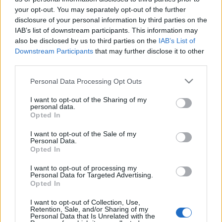
your opt-out. You may separately opt-out of the further
eszgbr
•
2019. november 17.
2
disclosure of your personal information by third parties on the
IAB’s list of downstream participants. This information may
A héten került a magyarországi mozikba James
also be disclosed by us to third parties on the
IAB’s List of
Mangold Az aszfalt királyai című - Amerikában a
Downstream Participants
that may further disclose it to other
kifejezőbb Ford v Ferrari, az Egyesült Királyságban
third parties.
Le ...
Please note that this website/app uses one or more Google
Personal Data Processing Opt Outs
services and may gather and store information including but
not limited to your visit or usage behaviour. You may click to
I want to opt-out of the Sharing of my
personal data.
grant or deny consent to Google and its third-party tags to
Opted In
use your data for below specified purposes in below Google
consent section.
I want to opt-out of the Sale of my
Personal Data.
Opted In
I want to opt-out of processing my
Personal Data for Targeted Advertising.
Opted In
I want to opt-out of Collection, Use,
Retention, Sale, and/or Sharing of my
Personal Data that Is Unrelated with the