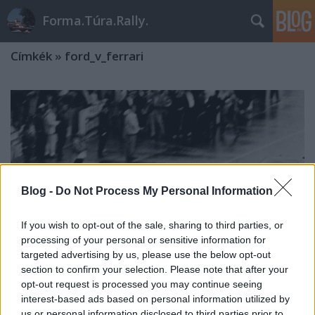
Forma.Túra.Rally.
Címkék
»
ford_v_ferrari
Blog -
Do Not Process My Personal Information
If you wish to opt-out of the sale, sharing to third parties, or
processing of your personal or sensitive information for
targeted advertising by us, please use the below opt-out
section to confirm your selection. Please note that after your
opt-out request is processed you may continue seeing
interest-based ads based on personal information utilized by
Az 1966-os Le Mans-i befutó rejtélye
us or personal information disclosed to third parties prior to