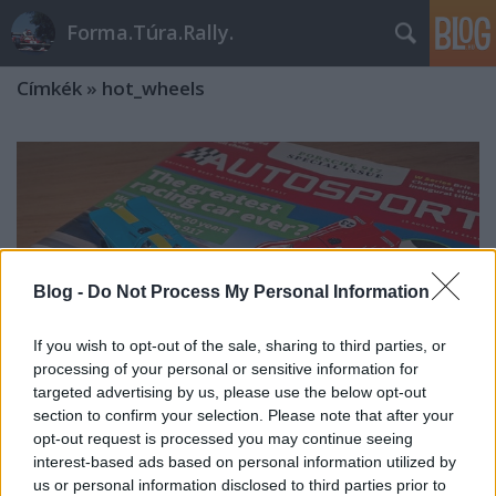
Forma.Túra.Rally.
Címkék
»
hot_wheels
Blog -
Do Not Process My Personal Information
If you wish to opt-out of the sale, sharing to third parties, or
processing of your personal or sensitive information for
targeted advertising by us, please use the below opt-out
section to confirm your selection. Please note that after your
opt-out request is processed you may continue seeing
interest-based ads based on personal information utilized by
3 Porsche + 1 Audi a polcra
us or personal information disclosed to third parties prior to