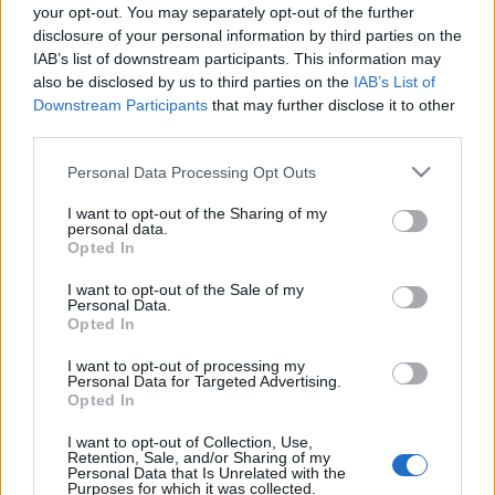
your opt-out. You may separately opt-out of the further
eszgbr
•
2024. június 28.
0
disclosure of your personal information by third parties on the
IAB’s list of downstream participants. This information may
Januárban elég részletesen írtam arról, hogy
also be disclosed by us to third parties on the
IAB’s List of
beszereztem pár nagyjából 1/64 méretarányú...
Downstream Participants
that may further disclose it to other
inkább játék-, mint modellautót, de abból ...
third parties.
Please note that this website/app uses one or more Google
Personal Data Processing Opt Outs
services and may gather and store information including but
not limited to your visit or usage behaviour. You may click to
I want to opt-out of the Sharing of my
personal data.
grant or deny consent to Google and its third-party tags to
Opted In
use your data for below specified purposes in below Google
consent section.
I want to opt-out of the Sale of my
Personal Data.
Opted In
I want to opt-out of processing my
Personal Data for Targeted Advertising.
Opted In
I want to opt-out of Collection, Use,
Retention, Sale, and/or Sharing of my
Personal Data that Is Unrelated with the
Purposes for which it was collected.