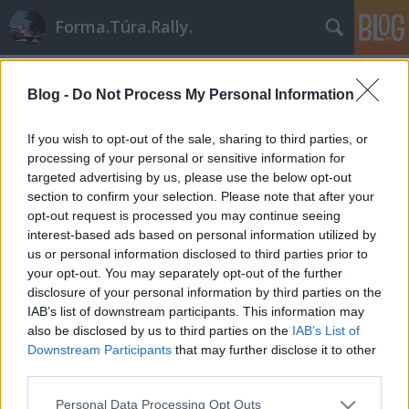
Forma.Túra.Rally.
Címkék
»
korzika
Blog -
Do Not Process My Personal Information
If you wish to opt-out of the sale, sharing to third parties, or
processing of your personal or sensitive information for
targeted advertising by us, please use the below opt-out
section to confirm your selection. Please note that after your
opt-out request is processed you may continue seeing
interest-based ads based on personal information utilized by
us or personal information disclosed to third parties prior to
your opt-out. You may separately opt-out of the further
disclosure of your personal information by third parties on the
IAB’s list of downstream participants. This information may
also be disclosed by us to third parties on the
IAB’s List of
Downstream Participants
that may further disclose it to other
third parties.
Aszfaltspecialisták
Please note that this website/app uses one or more Google
Personal Data Processing Opt Outs