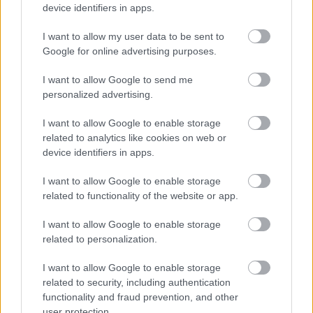
device identifiers in apps.
I want to allow my user data to be sent to
Google for online advertising purposes.
I want to allow Google to send me
personalized advertising.
1986: Az őrület vége
I want to allow Google to enable storage
eszgbr
•
2014. november 30.
2
related to analytics like cookies on web or
device identifiers in apps.
A távolból egyre erősödő motorhang hallatszik. Az út
I want to allow Google to enable storage
két oldalán falként sorakozó tömeg
related to functionality of the website or app.
lélegzetvisszafojtva mered a beláthatatlan kanyarra,
...
I want to allow Google to enable storage
related to personalization.
I want to allow Google to enable storage
related to security, including authentication
functionality and fraud prevention, and other
user protection.