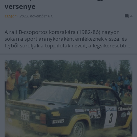
versenye
eszgbr
•
2023. november 01.
4
A rali B-csoportos korszakára (1982-86) nagyon
sokan a sport aranykoraként emlékeznek vissza, és
fejből sorolják a toppilóták neveit, a legsikeresebb ...