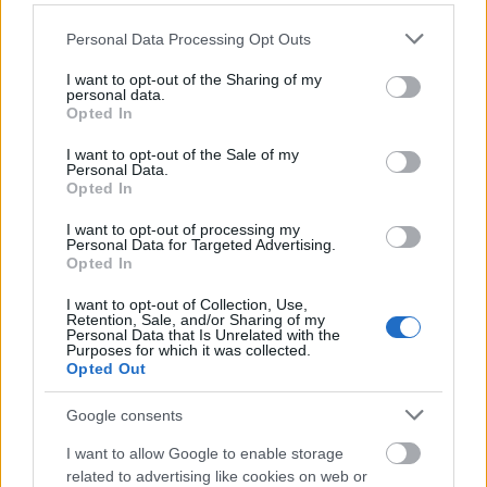
Please note that this website/app uses one or more Google
Personal Data Processing Opt Outs
services and may gather and store information including but
not limited to your visit or usage behaviour. You may click to
I want to opt-out of the Sharing of my
personal data.
grant or deny consent to Google and its third-party tags to
Opted In
Egy legenda születése
use your data for below specified purposes in below Google
consent section.
I want to opt-out of the Sale of my
eszgbr
•
2016. január 18.
0
Personal Data.
Opted In
1984, a Lancia a B-csoportos Delta S4 prototípusát
I want to opt-out of processing my
teszteli közúton. A volánnál Markku Alén és Giorgio
Personal Data for Targeted Advertising.
Opted In
Pianta. Épp a múlt héten láttam egy képet ...
I want to opt-out of Collection, Use,
Retention, Sale, and/or Sharing of my
Personal Data that Is Unrelated with the
Purposes for which it was collected.
Opted Out
Google consents
I want to allow Google to enable storage
related to advertising like cookies on web or