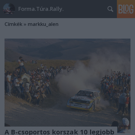
Forma.Túra.Rally.
Címkék
»
markku_alen
A B-csoportos korszak 10 legjobb