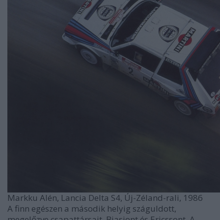
Markku Alén, Lancia Delta S4, Új-Zéland-rali, 1986
A finn egészen a második helyig száguldott,
megelőzve csapattársait, Biasiont és Ericssont. A ...