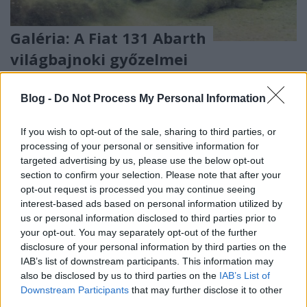
Galéria: A Fiat 131 Abarth
világbajnoki győzelmei
eszgbr
•
2020. október 07.
2
Blog -
Do Not Process My Personal Information
Most az egyik kedvenc raliautóm, a Fiat 131 Abarth
pályafutásának legfontosabb állomásait mutatom
If you wish to opt-out of the sale, sharing to third parties, or
be egy galéria formájában. Manapság a rali vb ...
processing of your personal or sensitive information for
targeted advertising by us, please use the below opt-out
section to confirm your selection. Please note that after your
opt-out request is processed you may continue seeing
interest-based ads based on personal information utilized by
us or personal information disclosed to third parties prior to
your opt-out. You may separately opt-out of the further
disclosure of your personal information by third parties on the
IAB’s list of downstream participants. This information may
also be disclosed by us to third parties on the
IAB’s List of
Downstream Participants
that may further disclose it to other
third parties.