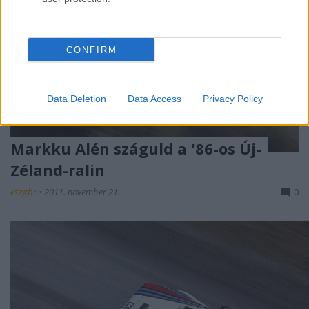
CONFIRM
Data Deletion
Data Access
Privacy Policy
Markku Alén száguld a '86-os Új-
Zéland-ralin
eszgbr
•
2011. november 21.
0