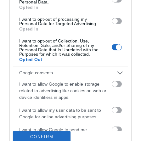
Personal Data.
Kis francia ralitörténelem
Opted In
eszgbr
•
2024. december 08.
1
I want to opt-out of processing my
Personal Data for Targeted Advertising.
Opted In
A klasszikus német pályaautók után itt az ideje
átevezni a rali területére, Európában pedig egy
I want to opt-out of Collection, Use,
Retention, Sale, and/or Sharing of my
nemzetnek sincs olyan gazdag történelme raliautók
Personal Data that Is Unrelated with the
...
Purposes for which it was collected.
Opted Out
Google consents
I want to allow Google to enable storage
related to advertising like cookies on web or
device identifiers in apps.
I want to allow my user data to be sent to
Google for online advertising purposes.
I want to allow Google to send me
personalized advertising.
CONFIRM