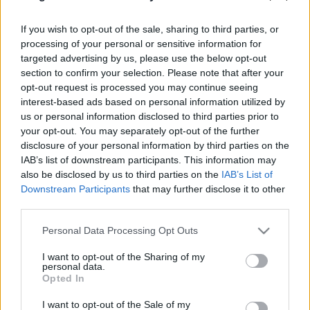
eszgbr
•
2024. december 11.
0
If you wish to opt-out of the sale, sharing to third parties, or
processing of your personal or sensitive information for
A múltkor bemutatott
ralimodellek
után maradok a
targeted advertising by us, please use the below opt-out
franciáknál, de ezúttal egy ízig-vérig pályára szánt
section to confirm your selection. Please note that after your
versenyautó, egy modern klasszikus, a Le ...
opt-out request is processed you may continue seeing
interest-based ads based on personal information utilized by
us or personal information disclosed to third parties prior to
your opt-out. You may separately opt-out of the further
disclosure of your personal information by third parties on the
IAB’s list of downstream participants. This information may
also be disclosed by us to third parties on the
IAB’s List of
Downstream Participants
that may further disclose it to other
third parties.
Please note that this website/app uses one or more Google
Personal Data Processing Opt Outs
services and may gather and store information including but
not limited to your visit or usage behaviour. You may click to
I want to opt-out of the Sharing of my
personal data.
grant or deny consent to Google and its third-party tags to
Opted In
use your data for below specified purposes in below Google
consent section.
I want to opt-out of the Sale of my