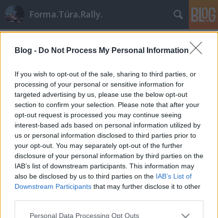
Forma.Túra.Rally.
Címkék
»
opel_astra_gsi
Blog -
Do Not Process My Personal Information
If you wish to opt-out of the sale, sharing to third parties, or
processing of your personal or sensitive information for
targeted advertising by us, please use the below opt-out
section to confirm your selection. Please note that after your
opt-out request is processed you may continue seeing
interest-based ads based on personal information utilized by
us or personal information disclosed to third parties prior to
your opt-out. You may separately opt-out of the further
disclosure of your personal information by third parties on the
IAB’s list of downstream participants. This information may
also be disclosed by us to third parties on the
IAB’s List of
Downstream Participants
that may further disclose it to other
third parties.
A Kit Car korszak: A 2 literes
Please note that this website/app uses one or more Google
világkupa '93-'95
Personal Data Processing Opt Outs