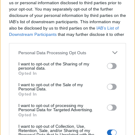
us or personal information disclosed to third parties prior to
eszgbr
•
2024. február 10.
3
your opt-out. You may separately opt-out of the further
disclosure of your personal information by third parties on the
A hatvanas években a hegyi Európa-bajnokság
IAB’s list of downstream participants. This information may
kimondottan nagy presztízzsel bírt, különösen a
also be disclosed by us to third parties on the
IAB’s List of
prototípusok kategóriája. Olyannyira, hogy a neves
Downstream Participants
that may further disclose it to other
third parties.
...
Please note that this website/app uses one or more Google
Personal Data Processing Opt Outs
services and may gather and store information including but
not limited to your visit or usage behaviour. You may click to
I want to opt-out of the Sharing of my
personal data.
grant or deny consent to Google and its third-party tags to
Opted In
use your data for below specified purposes in below Google
consent section.
I want to opt-out of the Sale of my
Personal Data.
Opted In
I want to opt-out of processing my
Personal Data for Targeted Advertising.
Opted In
I want to opt-out of Collection, Use,
Retention, Sale, and/or Sharing of my
Personal Data that Is Unrelated with the