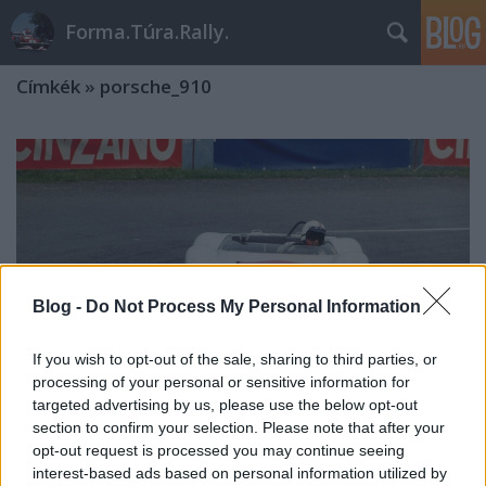
Forma.Túra.Rally.
Címkék
»
porsche_910
Blog -
Do Not Process My Personal Information
If you wish to opt-out of the sale, sharing to third parties, or
processing of your personal or sensitive information for
targeted advertising by us, please use the below opt-out
section to confirm your selection. Please note that after your
opt-out request is processed you may continue seeing
A hegyek királyai
interest-based ads based on personal information utilized by