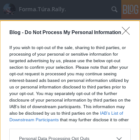
Forma.Túra.Rally.
Címkék
»
porsche_911_sc_rs
Blog -
Do Not Process My Personal Information
If you wish to opt-out of the sale, sharing to third parties, or
processing of your personal or sensitive information for
targeted advertising by us, please use the below opt-out
section to confirm your selection. Please note that after your
opt-out request is processed you may continue seeing
interest-based ads based on personal information utilized by
us or personal information disclosed to third parties prior to
your opt-out. You may separately opt-out of the further
disclosure of your personal information by third parties on the
IAB’s list of downstream participants. This information may
also be disclosed by us to third parties on the
IAB’s List of
Downstream Participants
that may further disclose it to other
third parties.
A Porsche utolsó nagy dobása
Please note that this website/app uses one or more Google
Personal Data Processing Opt Outs