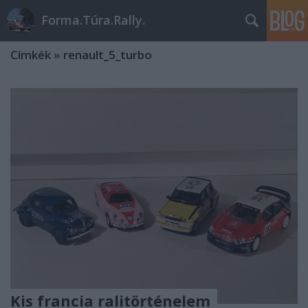
Forma.Túra.Rally.
Címkék
»
renault_5_turbo
Kis francia ralitörténelem