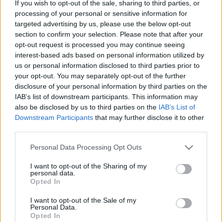
If you wish to opt-out of the sale, sharing to third parties, or
processing of your personal or sensitive information for
Ragnotti a Montén
targeted advertising by us, please use the below opt-out
section to confirm your selection. Please note that after your
eszgbr
•
2020. október 10.
0
opt-out request is processed you may continue seeing
interest-based ads based on personal information utilized by
us or personal information disclosed to third parties prior to
your opt-out. You may separately opt-out of the further
disclosure of your personal information by third parties on the
IAB’s list of downstream participants. This information may
also be disclosed by us to third parties on the
IAB’s List of
Downstream Participants
that may further disclose it to other
third parties.
Please note that this website/app uses one or more Google
Personal Data Processing Opt Outs
services and may gather and store information including but
not limited to your visit or usage behaviour. You may click to
I want to opt-out of the Sharing of my
personal data.
grant or deny consent to Google and its third-party tags to
Opted In
use your data for below specified purposes in below Google
consent section.
I want to opt-out of the Sale of my
Personal Data.
Opted In