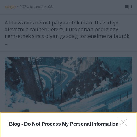
eszgbr
•
2024. december 08.
1
A klasszikus német pályaautók után itt az ideje
átevezni a rali területére, Európában pedig egy
nemzetnek sincs olyan gazdag történelme raliautók
...
Blog -
Do Not Process My Personal Information