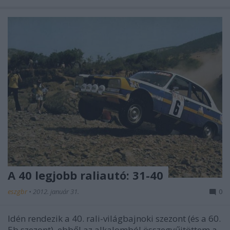
A 40 legjobb raliautó: 31-40
eszgbr
•
2012. január 31.
0
Idén rendezik a 40. rali-világbajnoki szezont (és a 60.
Eb szezont), ebből az alkalomból összegyűjtöttem a