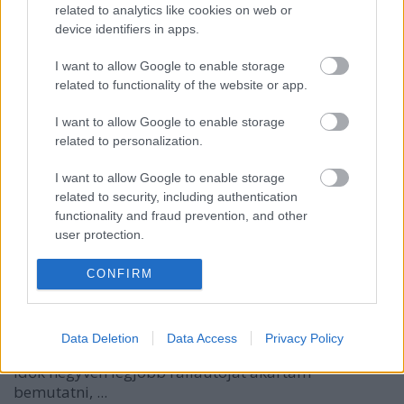
related to analytics like cookies on web or
device identifiers in apps.
I want to allow Google to enable storage
related to functionality of the website or app.
I want to allow Google to enable storage
related to personalization.
I want to allow Google to enable storage
related to security, including authentication
functionality and fraud prevention, and other
user protection.
A 40 kedvenc raliautóm: 11-20
CONFIRM
eszgbr
•
2016. augusztus 24.
0
Régi adósságomat törlesztem. Négy évvel ezelőtt
Data Deletion
Data Access
Privacy Policy
elindítottam egy minisorozatot, amiben minden
idők negyven legjobb raliautóját akartam
bemutatni, ...