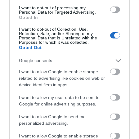
I want to opt-out of processing my
Personal Data for Targeted Advertising.
Opted In
I want to opt-out of Collection, Use,
Retention, Sale, and/or Sharing of my
Personal Data that Is Unrelated with the
Purposes for which it was collected.
Opted Out
Google consents
I want to allow Google to enable storage
related to advertising like cookies on web or
device identifiers in apps.
I want to allow my user data to be sent to
Google for online advertising purposes.
Jean Ragnotti Renault 5 Turbójával úton az 1981-es
Monte-Carlo-rali megnyerése felé
I want to allow Google to send me
personalized advertising.
I want to allow Google to enable storage